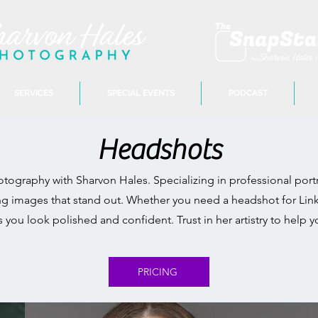
SERVICES
SPECIAL EVENTS
PODCAST
Headshots
ography with Sharvon Hales. Specializing in professional portr
ing images that stand out. Whether you need a headshot for Link
s you look polished and confident. Trust in her artistry to he
PRICING