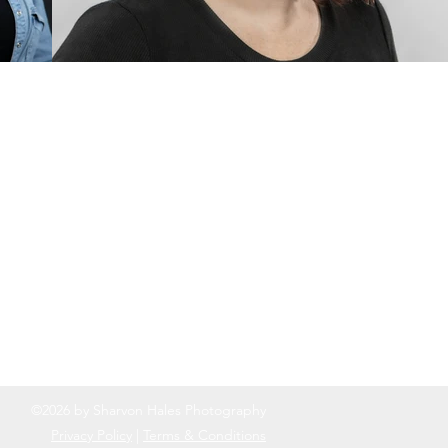
©2026 by Sharvon Hales Photography
Privacy Policy
|
Terms & Conditions