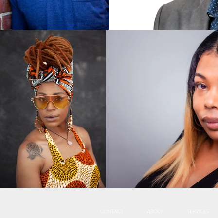
CONTACT
ABOUT
SERVICES