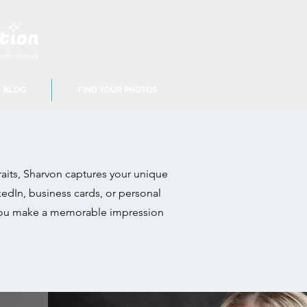
BLOG
FIND YOUR PHOTOS
aits, Sharvon captures your unique
edIn, business cards, or personal
lp you make a memorable impression