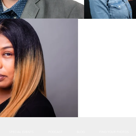
SPECIAL EVENTS
PODCAST
BLOG
FIND YOUR PHOTOS