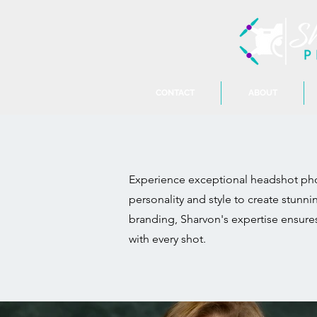
CONTACT
ABOUT
Experience exceptional headshot phot
personality and style to create stunn
branding, Sharvon's expertise ensure
with every shot.