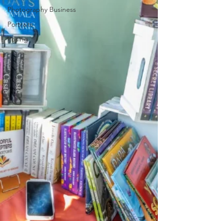
Photography Business
Portraits
Posing