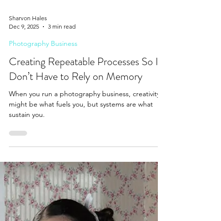
Sharvon Hales
Dec 9, 2025
3 min read
Photography Business
Creating Repeatable Processes So I
Don’t Have to Rely on Memory
When you run a photography business, creativity
might be what fuels you, but systems are what
sustain you.