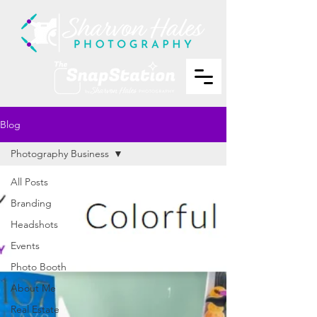
Blog
Photography Business
All Posts
Branding
Headshots
Events
Photo Booth
About Me
Real Estate