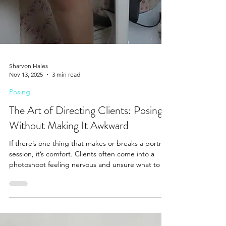
Sharvon Hales
Nov 13, 2025
3 min read
Posing
The Art of Directing Clients: Posing
Without Making It Awkward
If there’s one thing that makes or breaks a portrait
session, it’s comfort. Clients often come into a
photoshoot feeling nervous and unsure what to do
with their hands, how to stand, or how to “look