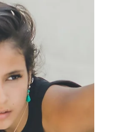
natural.”